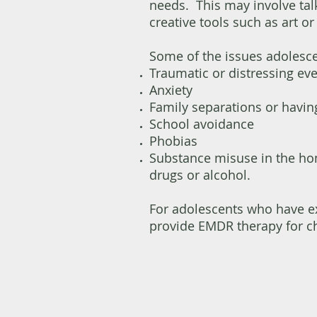
needs. This may involve tal
creative tools such as art o
Some of the issues adolesce
Traumatic or distressing ev
Anxiety
Family separations or having
School avoidance
Phobias
Substance misuse in the ho
drugs or alcohol.​
For adolescents who have ex
provide EMDR therapy for c