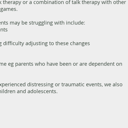
k therapy or a combination of talk therapy with other
r games.
nts may be struggling with include:
ents
 difficulty adjusting to these changes
me eg parents who have been or are dependent on
perienced distressing or traumatic events, we also
hildren and adolescents.