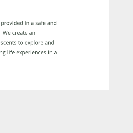
 provided in a safe and
We create an
scents to explore and
ng life experiences in a