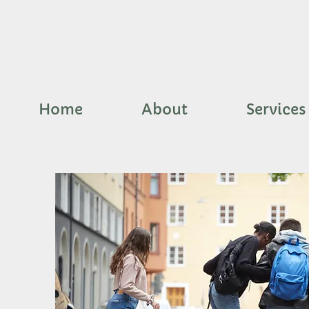
Home
About
Services