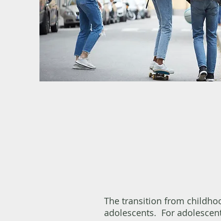
The transition from childho
adolescents. For adolescent