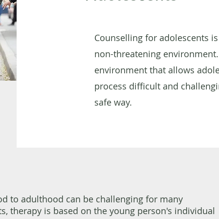
Counselling for adolescents is
non-threatening environment.
environment that allows adole
process difficult and challengi
safe way.
od to adulthood can be challenging for many
s, therapy is based on the young person's individual