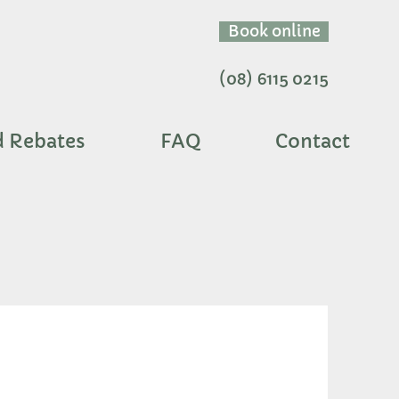
Book online
(08) 6115 0215
d Rebates
FAQ
Contact