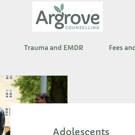
Trauma and EMDR
Fees an
Adolescents