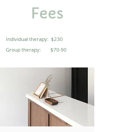
Fees
Individual therapy: $230
Group
therapy:
$70-90