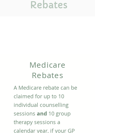
Rebates
Medicare
Rebates
A Medicare rebate can be
claimed for up to 10
individual counselling
sessions
and
10 group
therapy sessions a
calendar year, if your GP