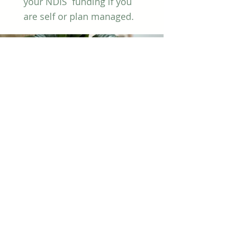
your NDIS funding if you
are self or plan managed.
Health
Insurance
Private health insurers
may provide rebates for
your counselling sessions.