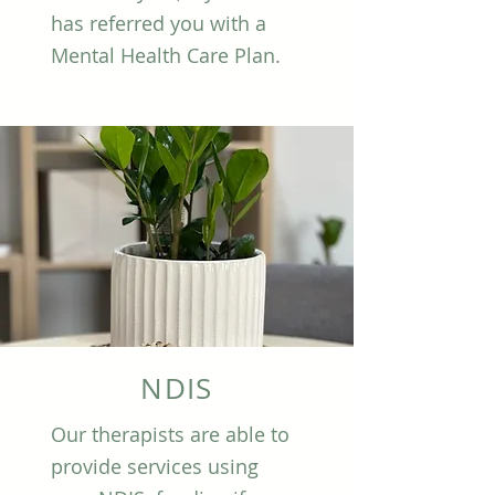
has referred you with a
Mental Health Care Plan.
NDIS
Our therapists are able to
provide services using