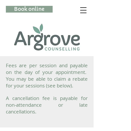
Book online
(08) 6115 0215
Fees are per session and payable
on the day of your appointment.
You may be able to claim a rebate
for your sessions (see below).
A cancellation fee is payable for
non-attendance or late
cancellations.